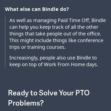
What else can Bindle do?
As well as managing Paid Time Off, Bindle
can help you keep track of all the other
things that take people out of the office.
This might include things like conference
trips or training courses.
Increasingly, people also use Bindle to
keep on top of Work From Home days.
Ready to Solve Your PTO
Problems?