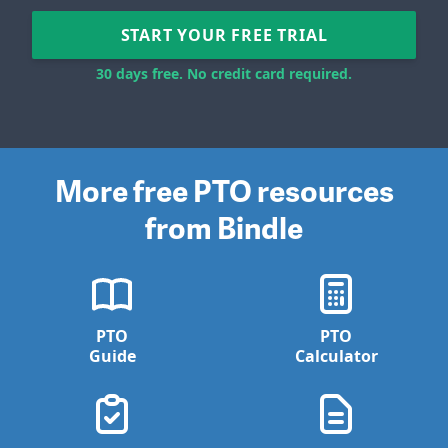
START YOUR FREE TRIAL
30 days free. No credit card required.
More free PTO resources
from Bindle
PTO
PTO
Guide
Calculator