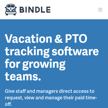
Vacation & PTO
tracking software
for growing
teams.
Give staff and managers direct access to
request, view and manage their paid time-
off.