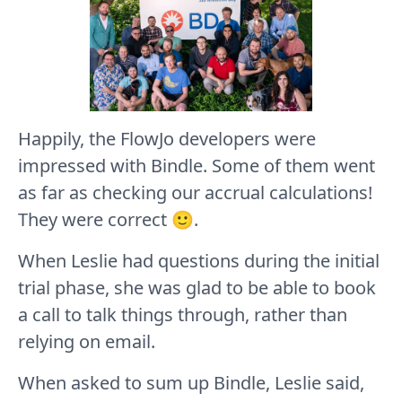
Happily, the FlowJo developers were
impressed with Bindle. Some of them went
as far as checking our accrual calculations!
They were correct 🙂.
When Leslie had questions during the initial
trial phase, she was glad to be able to book
a call to talk things through, rather than
relying on email.
When asked to sum up Bindle, Leslie said,