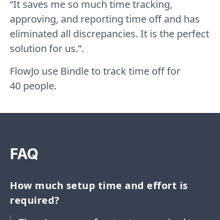
“It saves me so much time tracking,
approving, and reporting time off and has
eliminated all discrepancies. It is the perfect
solution for us.”.
FlowJo use Bindle to track time off for
40 people.
FAQ
How much setup time and effort is
required?