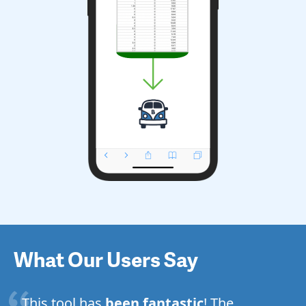
What Our Users Say
This tool has
been fantastic
! The