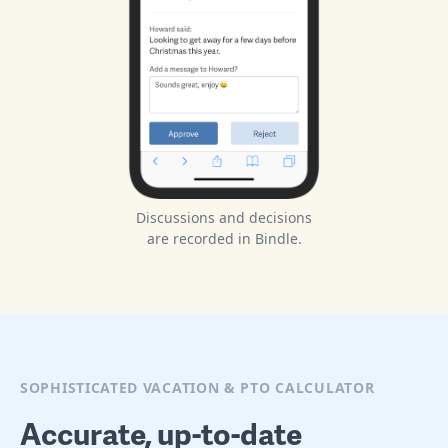
Discussions and decisions
are recorded in Bindle.
SOPHISTICATED VACATION & PTO CALCULATOR
Accurate, up-to-date