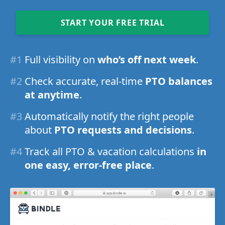
START YOUR FREE TRIAL
#1
Full visibility on
who’s off next week
.
#2
Check accurate, real-time
PTO balances
at anytime
.
#3
Automatically notify the right people
about
PTO requests and decisions
.
#4
Track all PTO & vacation calculations
in
one easy, error-free place
.