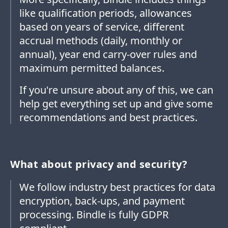
like qualification periods, allowances
based on years of service, different
accrual methods (daily, monthly or
annual), year end carry-over rules and
maximum permitted balances.
If you're unsure about any of this, we can
help get everything set up and give some
recommendations and best practices.
What about privacy and security?
We follow industry best practices for data
encryption, back-ups, and payment
processing. Bindle is fully GDPR