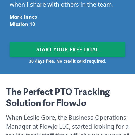
when I share with others in the team.
Mark Innes
Mission 10
START YOUR FREE TRIAL
30 days free. No credit card required.
The Perfect PTO Tracking
Solution for FlowJo
When Leslie Gore, the Business Operations
Manager at FlowJo LLC, started looking for a