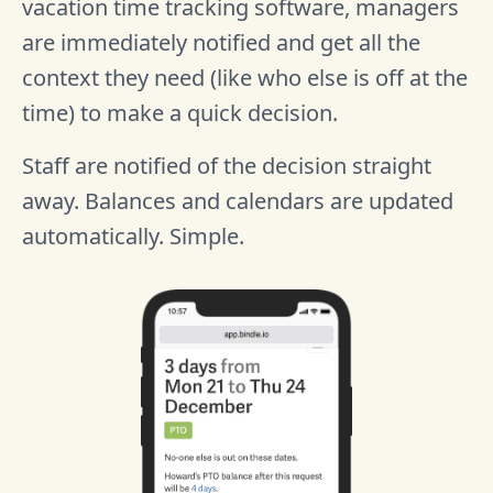
vacation time tracking software, managers
are immediately notified and get all the
context they need (like who else is off at the
time) to make a quick decision.
Staff are notified of the decision straight
away. Balances and calendars are updated
automatically. Simple.