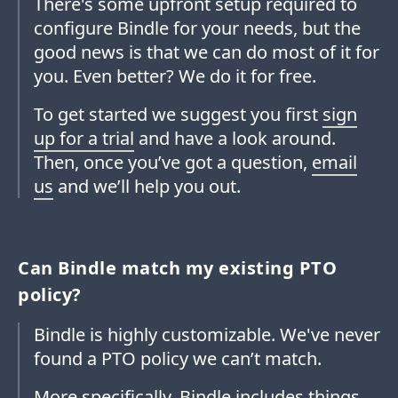
There's some upfront setup required to
configure Bindle for your needs, but the
good news is that we can do most of it for
you. Even better? We do it for free.
To get started we suggest you first
sign
up for a trial
and have a look around.
Then, once you’ve got a question,
email
us
and we’ll help you out.
Can Bindle match my existing PTO
policy?
Bindle is highly customizable. We've never
found a PTO policy we can’t match.
More specifically, Bindle includes things