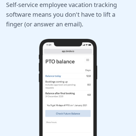
Self-service employee vacation tracking
software means you don't have to lift a
finger (or answer an email).