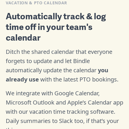
VACATION & PTO CALENDAR
Automatically track & log
time off in your team's
calendar
Ditch the shared calendar that everyone
forgets to update and let Bindle
automatically update the calendar
you
already use
with the latest PTO bookings.
We integrate with Google Calendar,
Microsoft Outlook and Apple’s Calendar app
with our vacation time tracking software.
Daily summaries to Slack too, if that’s your