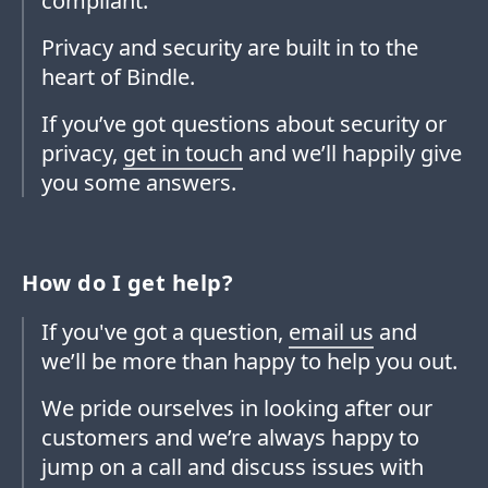
compliant.
Privacy and security are built in to the
heart of Bindle.
If you’ve got questions about security or
privacy,
get in touch
and we’ll happily give
you some answers.
How do I get help?
If you've got a question,
email us
and
we’ll be more than happy to help you out.
We pride ourselves in looking after our
customers and we’re always happy to
jump on a call and discuss issues with