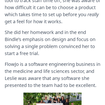
tool to track staff time off, she was aware of
how difficult it can be to choose a product
which takes time to set up before you
really
get a feel for how it works.
She did her homework and in the end
Bindle’s emphasis on design and focus on
solving a single problem convinced her to
start a free trial.
FlowJo is a software engineering business in
the medicine and life sciences sector, and
Leslie was aware that any software she
presented to the team had to be excellent.