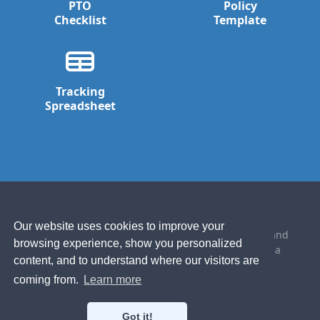
PTO
Policy
Checklist
Template
Tracking
Spreadsheet
Our website uses cookies to improve your
Made with ☕️ and the occasional 🍺 in California and
browsing experience, show you personalized
the Blue Mountains of New South Wales, Australia
content, and to understand where our visitors are
© 2021 Bindle Software
coming from.
Learn more
Established 2014
Got it!