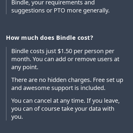
Bindle, your requirements and
suggestions or PTO more generally.
How much does Bindle cost?
Bindle costs just $1.50 per person per
month. You can add or remove users at
any point.
There are no hidden charges. Free set up
and awesome support is included.
You can cancel at any time. If you leave,
you can of course take your data with
you.