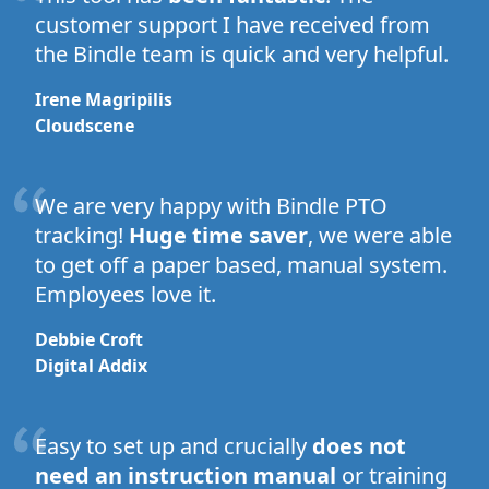
customer support I have received from
the Bindle team is quick and very helpful.
Irene Magripilis
Cloudscene
We are very happy with Bindle PTO
tracking!
Huge time saver
, we were able
to get off a paper based, manual system.
Employees love it.
Debbie Croft
Digital Addix
Easy to set up and crucially
does not
need an instruction manual
or training