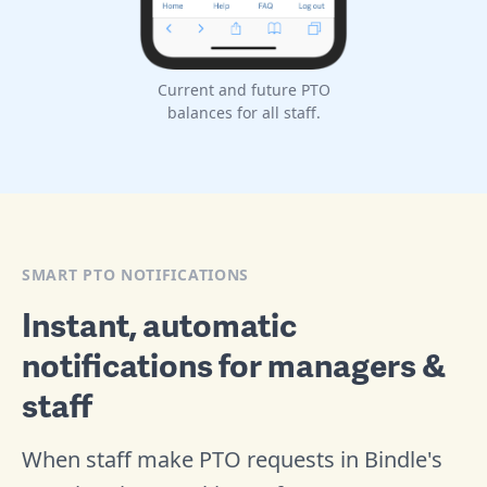
Current and future PTO
balances for all staff.
SMART PTO NOTIFICATIONS
Instant, automatic
notifications for managers &
staff
When staff make PTO requests in Bindle's