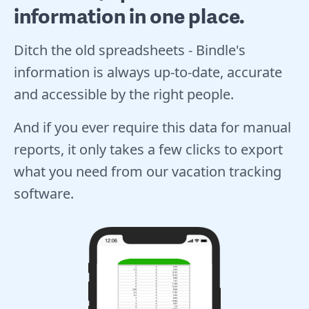
information in one place.
Ditch the old spreadsheets - Bindle's
information is always up-to-date, accurate
and accessible by the right people.
And if you ever require this data for manual
reports, it only takes a few clicks to export
what you need from our vacation tracking
software.