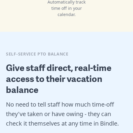
Automatically track
time off in your
calendar.
SELF-SERVICE PTO BALANCE
Give staff direct, real-time
access to their vacation
balance
No need to tell staff how much time-off
they've taken or have owing - they can
check it themselves at any time in Bindle.