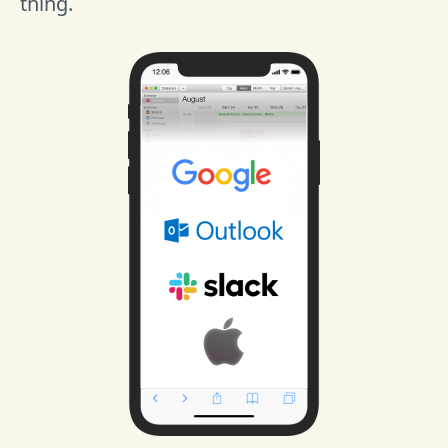
thing.