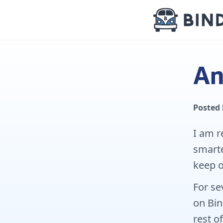
An
Posted
I am r
smarte
keep o
For se
on Bin
rest of