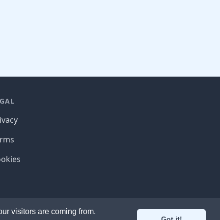
EGAL
ivacy
erms
okies
2020 Bindle Software
r visitors are coming from.
Got it!