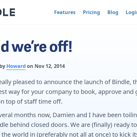
Features
Pricing
Blog
Logi
d we’re off!
 by
Howard
on Nov 12, 2014
eally pleased to announce the launch of Bindle, t
st way for your company to book, approve and 
n top of staff time off.
veral months now, Damien and I have been toili
dle behind closed doors. We are (finally) ready to
 the world in (preferably not all at once) to kick it