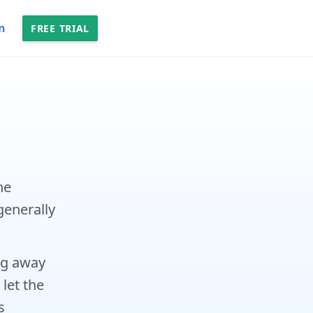
n
FREE TRIAL
he
generally
ng away
 let the
s