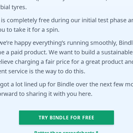
bial tyres.
 is completely free during our initial test phase 
u to take it for a spin.
e’re happy everything’s running smoothly, Bindle
 a paid product. We want to build a sustainable
lieve charging a fair price for a great product an
ent service is the way to do this.
got a lot lined up for Bindle over the next few 
orward to sharing it with you here.
TRY BINDLE FOR FREE