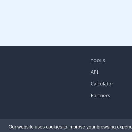
TOOLS
API
Calculator
Partners
Established 2014. Ma
Our website uses cookies to improve your browsing experie