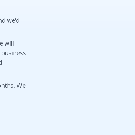
and we’d
 will
 business
d
months. We