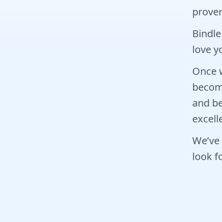
prover
Bindle
love yo
Once w
become
and be
excell
We’ve 
look f