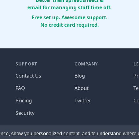
Better than spreadsheets &
email for managing staff time off.
Free set up. Awesome support.
No credit card required.
SUPPORT
COMPANY
L
Contact Us
Blog
Pr
FAQ
About
T
Pricing
Twitter
Co
Security
de with ☕️ and the occasional 🍺 in California and the
© 
nce, show you personalized content, and to understand where ou