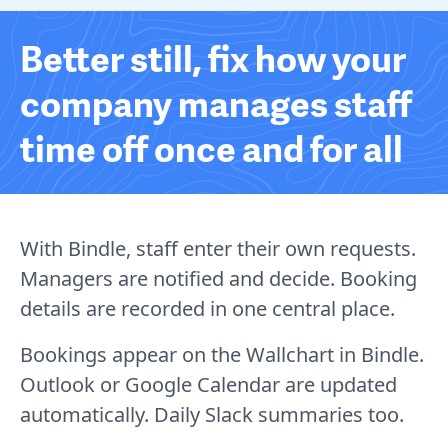
Better still, fix how your
company manages staff
time off once and for all
With Bindle, staff enter their own requests.
Managers are notified and decide. Booking
details are recorded in one central place.
Bookings appear on the Wallchart in Bindle.
Outlook or Google Calendar are updated
automatically. Daily Slack summaries too.