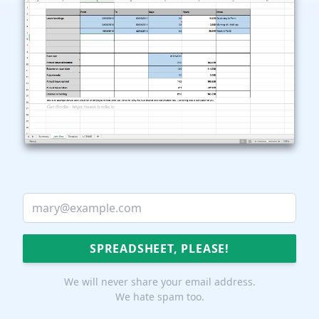
We will never share your email address.
We hate spam too.