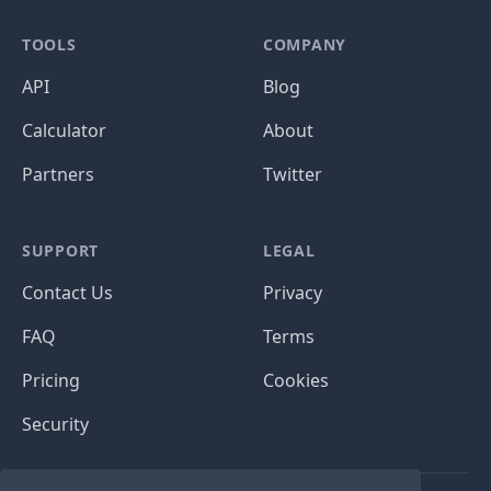
TOOLS
COMPANY
API
Blog
Calculator
About
Partners
Twitter
SUPPORT
LEGAL
Contact Us
Privacy
FAQ
Terms
Pricing
Cookies
Security