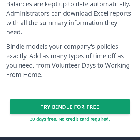
Balances are kept up to date automatically.
Administrators can download Excel reports
with all the summary information they
need.
Bindle models your company’s policies
exactly. Add as many types of time off as
you need, from Volunteer Days to Working
From Home.
TRY BINDLE FOR FREE
30 days free. No credit card required.