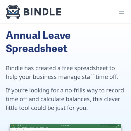
Annual Leave
Spreadsheet
Bindle has created a free spreadsheet to
help your business manage staff time off.
If you’re looking for a no-frills way to record
time off and calculate balances, this clever
little tool could be just for you.