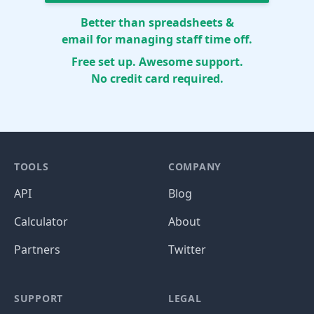
Better than spreadsheets &
email for managing staff time off.
Free set up. Awesome support.
No credit card required.
TOOLS
COMPANY
API
Blog
Calculator
About
Partners
Twitter
SUPPORT
LEGAL