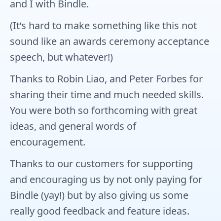
and I with Bindle.
(It‘s hard to make something like this not
sound like an awards ceremony acceptance
speech, but whatever!)
Thanks to Robin Liao, and Peter Forbes for
sharing their time and much needed skills.
You were both so forthcoming with great
ideas, and general words of
encouragement.
Thanks to our customers for supporting
and encouraging us by not only paying for
Bindle (yay!) but by also giving us some
really good feedback and feature ideas.