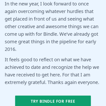
In the new year, I look forward to once
again overcoming whatever hurdles that
get placed in front of us and seeing what
other creative and awesome things we can
come up with for Bindle. We‘ve already got
some great things in the pipeline for early
2016.
It feels good to reflect on what we have
achieved to date and recognize the help we
have received to get here. For that I am
extremely grateful. Thanks again everyone.
TRY BINDLE FOR FREE