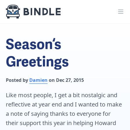
Season‘s
Greetings
Posted by
Damien
on Dec 27, 2015
Like most people, I get a bit nostalgic and
reflective at year end and I wanted to make
a note of saying thanks to everyone for
their support this year in helping Howard