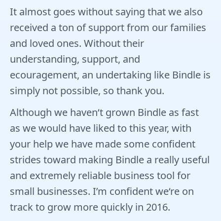
It almost goes without saying that we also
received a ton of support from our families
and loved ones. Without their
understanding, support, and
ecouragement, an undertaking like Bindle is
simply not possible, so thank you.
Although we haven‘t grown Bindle as fast
as we would have liked to this year, with
your help we have made some confident
strides toward making Bindle a really useful
and extremely reliable business tool for
small businesses. I’m confident we‘re on
track to grow more quickly in 2016.